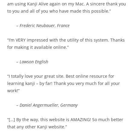
am using Kanji Alive again on my Mac. A sincere thank you
to you and all of you who have made this possible.”
– Frederic Neubauer, France
“I’m VERY impressed with the utility of this system. Thanks
for making it available online.”
– Lawson English
“I totally love your great site. Best online resource for
learning kanji – by far! Thank you very much for all your
work!”
– Daniel Angermueller, Germany
“[…] By the way, this website is AMAZING! So much better
that any other Kanji website.”