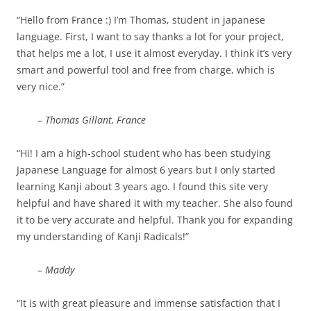
“Hello from France :) I’m Thomas, student in japanese
language. First, I want to say thanks a lot for your project,
that helps me a lot, I use it almost everyday. I think it’s very
smart and powerful tool and free from charge, which is
very nice.”
– Thomas Gillant, France
“Hi! I am a high-school student who has been studying
Japanese Language for almost 6 years but I only started
learning Kanji about 3 years ago. I found this site very
helpful and have shared it with my teacher. She also found
it to be very accurate and helpful. Thank you for expanding
my understanding of Kanji Radicals!”
– Maddy
“It is with great pleasure and immense satisfaction that I