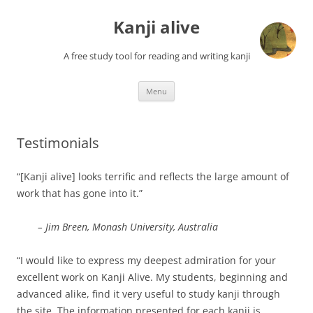
Skip
to
Kanji alive
content
A free study tool for reading and writing kanji
Menu
Testimonials
“[Kanji alive] looks terrific and reflects the large amount of
work that has gone into it.”
– Jim Breen, Monash University, Australia
“I would like to express my deepest admiration for your
excellent work on Kanji Alive. My students, beginning and
advanced alike, find it very useful to study kanji through
the site. The information presented for each kanji is