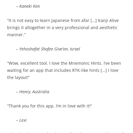
– Kaneki Ken
“It is not easy to learn Japanese from afar […] Kanji Alive
brings it altogether in a very professional and aesthetic
manner.”
– Yehoshafat Shafee Give’on, Israel
“Wow, excellent tool. I love the Mnemonic Hints. I’ve been
waiting for an app that includes RTK-like hints […] I love
the layout!”
– Henry, Australia
“Thank you for this app, I’m in love with it!”
– Lexi