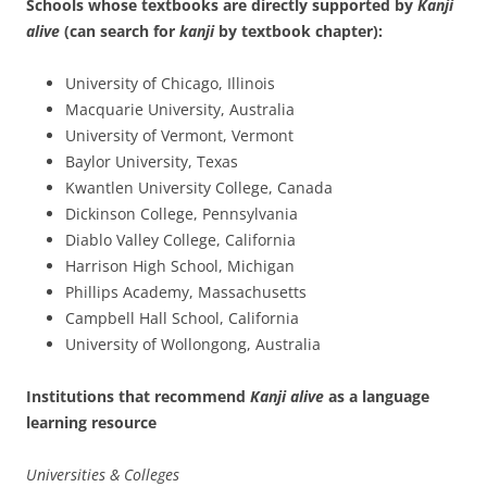
Schools whose textbooks are directly supported by
Kanji
alive
(can search for
kanji
by textbook chapter):
University of Chicago, Illinois
Macquarie University, Australia
University of Vermont, Vermont
Baylor University, Texas
Kwantlen University College, Canada
Dickinson College, Pennsylvania
Diablo Valley College, California
Harrison High School, Michigan
Phillips Academy, Massachusetts
Campbell Hall School, California
University of Wollongong, Australia
Institutions that recommend
Kanji alive
as a language
learning resource
Universities & Colleges