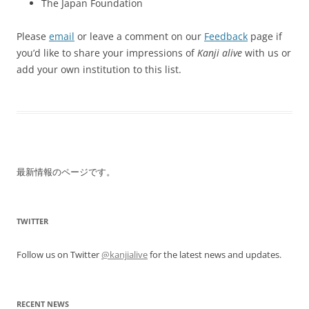
The Japan Foundation
Please
email
or leave a comment on our
Feedback
page if
you’d like to share your impressions of
Kanji alive
with us or
add your own institution to this list.
最新情報のページです。
TWITTER
Follow us on Twitter
@kanjialive
for the latest news and updates.
RECENT NEWS