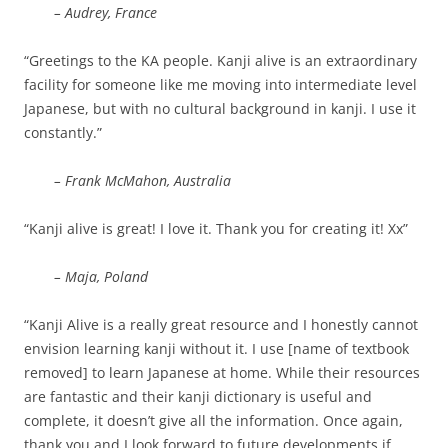
– Audrey, France
“Greetings to the KA people. Kanji alive is an extraordinary
facility for someone like me moving into intermediate level
Japanese, but with no cultural background in kanji. I use it
constantly.”
– Frank McMahon, Australia
“Kanji alive is great! I love it. Thank you for creating it! Xx”
– Maja, Poland
“Kanji Alive is a really great resource and I honestly cannot
envision learning kanji without it. I use [name of textbook
removed] to learn Japanese at home. While their resources
are fantastic and their kanji dictionary is useful and
complete, it doesn’t give all the information. Once again,
thank you and I look forward to future developments if