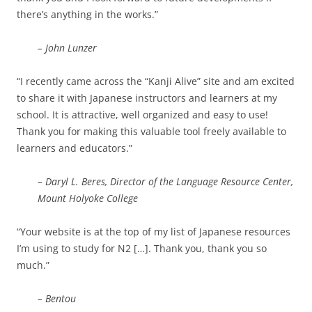
there’s anything in the works.”
– John Lunzer
“I recently came across the “Kanji Alive” site and am excited
to share it with Japanese instructors and learners at my
school. It is attractive, well organized and easy to use!
Thank you for making this valuable tool freely available to
learners and educators.”
– Daryl L. Beres, Director of the Language Resource Center,
Mount Holyoke College
“Your website is at the top of my list of Japanese resources
I’m using to study for N2 […]. Thank you, thank you so
much.”
– Bentou