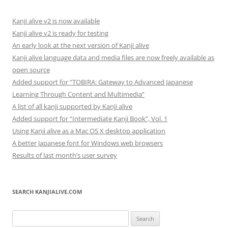
Kanji alive v2 is now available
Kanji alive v2 is ready for testing
An early look at the next version of Kanji alive
Kanji alive language data and media files are now freely available as
open source
Added support for “TOBIRA: Gateway to Advanced Japanese
Learning Through Content and Multimedia”
A list of all kanji supported by Kanji alive
Added support for “Intermediate Kanji Book”, Vol. 1
Using Kanji alive as a Mac OS X desktop application
A better Japanese font for Windows web browsers
Results of last month’s user survey
SEARCH KANJIALIVE.COM
Search