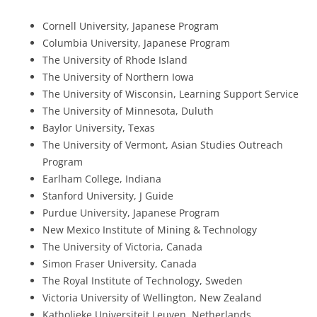
Cornell University, Japanese Program
Columbia University, Japanese Program
The University of Rhode Island
The University of Northern Iowa
The University of Wisconsin, Learning Support Service
The University of Minnesota, Duluth
Baylor University, Texas
The University of Vermont, Asian Studies Outreach
Program
Earlham College, Indiana
Stanford University, J Guide
Purdue University, Japanese Program
New Mexico Institute of Mining & Technology
The University of Victoria, Canada
Simon Fraser University, Canada
The Royal Institute of Technology, Sweden
Victoria University of Wellington, New Zealand
Katholieke Universiteit Leuven, Netherlands