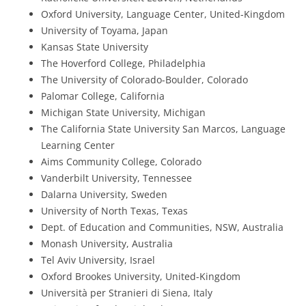
Oxford University, Language Center, United-Kingdom
University of Toyama, Japan
Kansas State University
The Hoverford College, Philadelphia
The University of Colorado-Boulder, Colorado
Palomar College, California
Michigan State University, Michigan
The California State University San Marcos, Language
Learning Center
Aims Community College, Colorado
Vanderbilt University, Tennessee
Dalarna University, Sweden
University of North Texas, Texas
Dept. of Education and Communities, NSW, Australia
Monash University, Australia
Tel Aviv University, Israel
Oxford Brookes University, United-Kingdom
Università per Stranieri di Siena, Italy