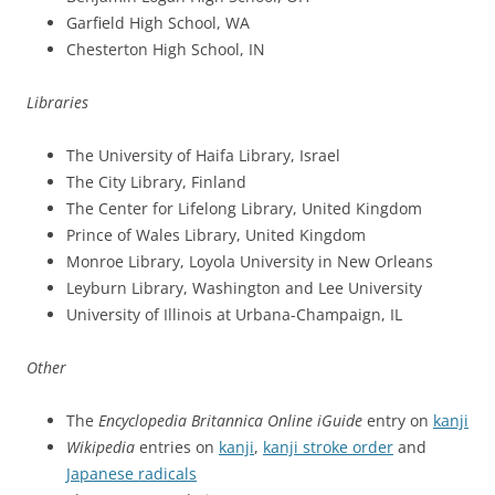
Garfield High School, WA
Chesterton High School, IN
Libraries
The University of Haifa Library, Israel
The City Library, Finland
The Center for Lifelong Library, United Kingdom
Prince of Wales Library, United Kingdom
Monroe Library, Loyola University in New Orleans
Leyburn Library, Washington and Lee University
University of Illinois at Urbana-Champaign, IL
Other
The
Encyclopedia Britannica Online iGuide
entry on
kanji
Wikipedia
entries on
kanji
,
kanji stroke order
and
Japanese radicals