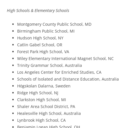
High Schools & Elementary Schools
Montgomery County Public School, MD
Birmingham Public School, MI
Hudson High School, NY
Catlin Gabel School, OR
Forest Park High School, VA
Wiley Elementary International Magnet School, NC
Trinity Grammar School, Australia
Los Angeles Center for Enriched Studies, CA
Schools of Isolated and Distance Education, Australia
Högskolan Dalarna, Sweden
Ridge High School, NJ
Clarkston High School, MI
Shaler Area School District, PA
Healesville High School, Australia
Lynbrook High School, CA
Benjamin Logan High School, OH