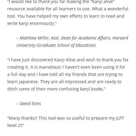
“I would like to thank you for making the “Kanji alive”
resource available for all learners to use. What a wonderful
tool. You have helped my own efforts to learn to read and
write kanji enormously.”
– Matthew Miller, Asst. Dean for Academic Affairs, Harvard
University (Graduate School of Education)
“I have just discovered Kanji Alive and wish to thank you for
creating it. It is marvelous! I haven’t even been using it for
a full day and I have told all my friends that are trying to
learn Japanese. They are all impressed and are ready to
ditch some of their more confusing kanji books.”
– David Estes
“Many thanks!! This tool was so useful to prepare my JLPT
level 2!!”