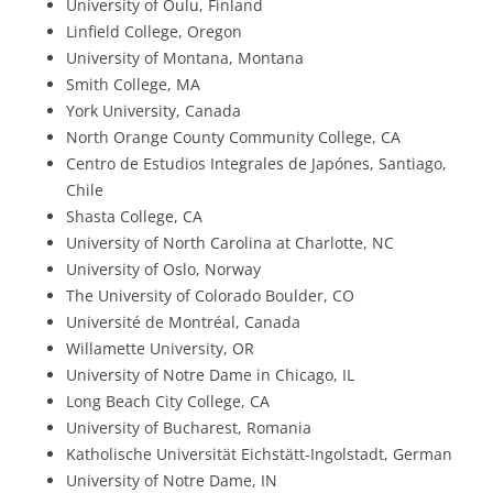
University of Oulu, Finland
Linfield College, Oregon
University of Montana, Montana
Smith College, MA
York University, Canada
North Orange County Community College, CA
Centro de Estudios Integrales de Japónes, Santiago,
Chile
Shasta College, CA
University of North Carolina at Charlotte, NC
University of Oslo, Norway
The University of Colorado Boulder, CO
Université de Montréal, Canada
Willamette University, OR
University of Notre Dame in Chicago, IL
Long Beach City College, CA
University of Bucharest, Romania
Katholische Universität Eichstätt-Ingolstadt, German
University of Notre Dame, IN