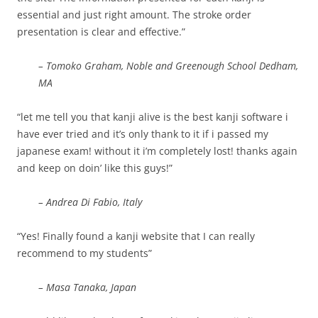
essential and just right amount. The stroke order
presentation is clear and effective.”
– Tomoko Graham, Noble and Greenough School Dedham,
MA
“let me tell you that kanji alive is the best kanji software i
have ever tried and it’s only thank to it if i passed my
japanese exam! without it i’m completely lost! thanks again
and keep on doin’ like this guys!”
– Andrea Di Fabio, Italy
“Yes! Finally found a kanji website that I can really
recommend to my students”
– Masa Tanaka, Japan