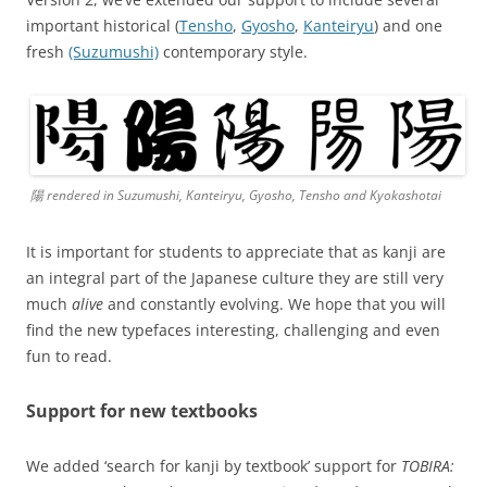
important historical (
Tensho
,
Gyosho
,
Kanteiryu
) and one
fresh
(Suzumushi)
contemporary style.
陽 rendered in Suzumushi, Kanteiryu, Gyosho, Tensho and Kyokashotai
It is important for students to appreciate that as kanji are
an integral part of the Japanese culture they are still very
much
alive
and constantly evolving. We hope that you will
find the new typefaces interesting, challenging and even
fun to read.
Support for new textbooks
We added ‘search for kanji by textbook’ support for
TOBIRA: