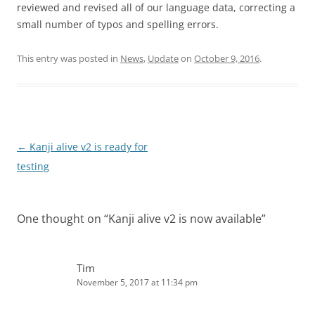
reviewed and revised all of our language data, correcting a
small number of typos and spelling errors.
This entry was posted in
News
,
Update
on
October 9, 2016
.
Post
←
Kanji alive v2 is ready for
navigation
testing
One thought on “
Kanji alive v2 is now available
”
Tim
November 5, 2017 at 11:34 pm