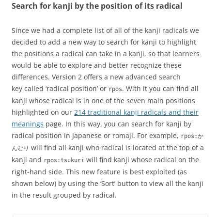
Search for kanji by the position of its radical
Since we had a complete list of all of the kanji radicals we
decided to add a new way to search for kanji to highlight
the positions a radical can take in a kanji, so that learners
would be able to explore and better recognize these
differences. Version 2 offers a new advanced search
key called ‘radical position’ or
. With it you can find all
rpos
kanji whose radical is in one of the seven main positions
highlighted on our
214 traditional kanji radicals and their
meanings
page. In this way, you can search for kanji by
radical position in Japanese or romaji. For example,
rpos:か
will find all kanji who radical is located at the top of a
んむり
kanji and
will find kanji whose radical on the
rpos:tsukuri
right-hand side. This new feature is best exploited (as
shown below) by using the ‘Sort’ button to view all the kanji
in the result grouped by radical.