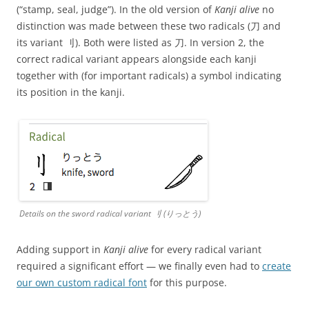
(“stamp, seal, judge”). In the old version of
Kanji alive
no
distinction was made between these two radicals (⼑ and
its variant ⺉). Both were listed as ⼑. In version 2, the
correct radical variant appears alongside each kanji
together with (for important radicals) a symbol indicating
its position in the kanji.
Details on the sword radical variant ⺉ (りっとう)
Adding support in
Kanji alive
for every radical variant
required a significant effort — we finally even had to
create
our own custom radical font
for this purpose.