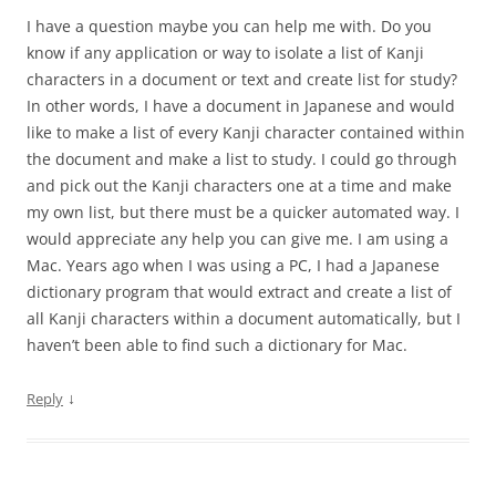
I have a question maybe you can help me with. Do you
know if any application or way to isolate a list of Kanji
characters in a document or text and create list for study?
In other words, I have a document in Japanese and would
like to make a list of every Kanji character contained within
the document and make a list to study. I could go through
and pick out the Kanji characters one at a time and make
my own list, but there must be a quicker automated way. I
would appreciate any help you can give me. I am using a
Mac. Years ago when I was using a PC, I had a Japanese
dictionary program that would extract and create a list of
all Kanji characters within a document automatically, but I
haven’t been able to find such a dictionary for Mac.
↓
Reply