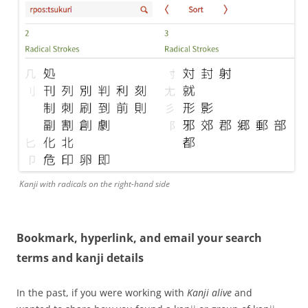
Kanji with radicals on the right-hand side
Bookmark, hyperlink, and email your search
terms and kanji details
In the past, if you were working with
Kanji alive
and