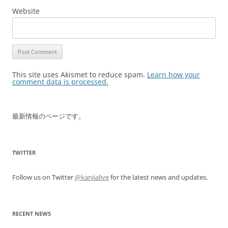
Website
This site uses Akismet to reduce spam.
Learn how your
comment data is processed.
最新情報のページです。
TWITTER
Follow us on Twitter
@kanjialive
for the latest news and updates.
RECENT NEWS