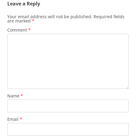
Leave a Reply
Your email address will not be published.
Required fields
are marked
*
Comment
*
Name
*
Email
*