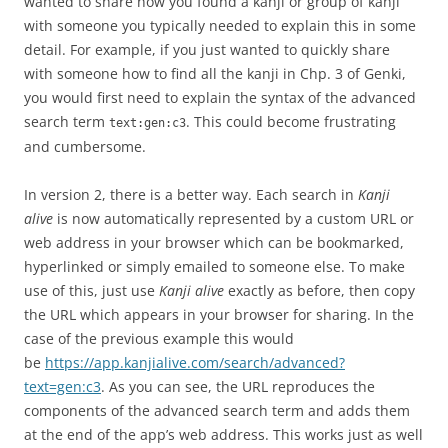
wanted to share how you found a kanji or group of kanji
with someone you typically needed to explain this in some
detail. For example, if you just wanted to quickly share
with someone how to find all the kanji in Chp. 3 of Genki,
you would first need to explain the syntax of the advanced
search term
. This could become frustrating
text:gen:c3
and cumbersome.
In version 2, there is a better way. Each search in
Kanji
alive
is now automatically represented by a custom URL or
web address in your browser which can be bookmarked,
hyperlinked or simply emailed to someone else. To make
use of this, just use
Kanji alive
exactly as before, then copy
the URL which appears in your browser for sharing. In the
case of the previous example this would
be
https://app.kanjialive.com/search/advanced?
text=gen:c3
. As you can see, the URL reproduces the
components of the advanced search term and adds them
at the end of the app’s web address. This works just as well