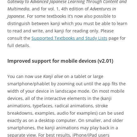
Gateway to Advanced Japanese Learning Through Content and
Multimedia
, and for vol. 1, 4th edition of
Adventures in
Japanese
. For some textbooks it’s now also possible to
distinguish between kanji which you must be able to learn
to read and write, and kanji for reading only. Please
consult the
Supported Textbooks and Study Lists
page for
full details.
Improved support for mobile devices (v2.01)
You can now use
Kanji alive
on a tablet or large
smartphone/phablet by zooming out until the app fits the
width of your device in landscape mode. On most mobile
devices, all of the interactive elements in the (kanji
animations, typefaces, radical animations, stroke
breakdowns, examples, audio for examples) can be used
exactly as on a desktop computer. On smaller, and older
smartphones, the kanji animations may play back in a
separate view. For best results, iPhone/iPad users