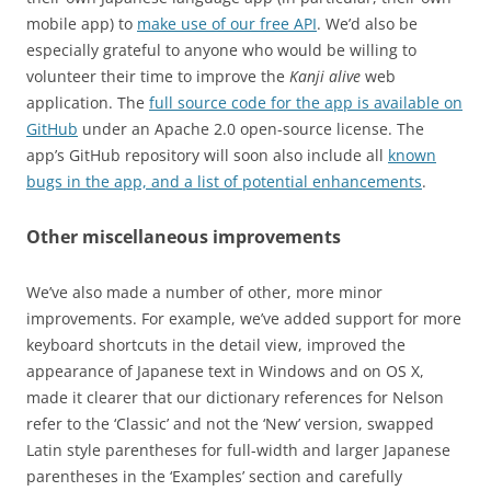
mobile app) to
make use of our free API
. We’d also be
especially grateful to anyone who would be willing to
volunteer their time to improve the
Kanji alive
web
application. The
full source code for the app is available on
GitHub
under an Apache 2.0 open-source license. The
app’s GitHub repository will soon also include all
known
bugs in the app, and a list of potential enhancements
.
Other miscellaneous improvements
We’ve also made a number of other, more minor
improvements. For example, we’ve added support for more
keyboard shortcuts in the detail view, improved the
appearance of Japanese text in Windows and on OS X,
made it clearer that our dictionary references for Nelson
refer to the ‘Classic’ and not the ‘New’ version, swapped
Latin style parentheses for full-width and larger Japanese
parentheses in the ‘Examples’ section and carefully