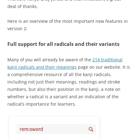
deal of thanks.
Here is an overview of the most important new features in
version 2:
Full support for all radicals and their variants
Many of you will already be aware of the
214 traditional
kanji radicals and their meanings
page on our website. It is
a comprehensive resource of all the kanji radicals,
including not just their meanings, readings and stroke
numbers, but also their position in the kanji, a note on
whether a radical is a variant and an indication of the
radical’s importance for learners.