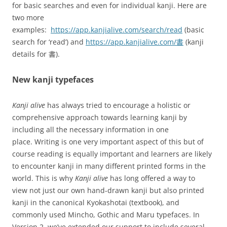
for basic searches and even for individual kanji. Here are
two more
examples:
https://app.kanjialive.com/search/read
(basic
search for ‘read’) and
https://app.kanjialive.com/書
(kanji
details for 書).
New kanji typefaces
Kanji alive
has always tried to encourage a holistic or
comprehensive approach towards learning kanji by
including all the necessary information in one
place. Writing is one very important aspect of this but of
course reading is equally important and learners are likely
to encounter kanji in many different printed forms in the
world. This is why
Kanji alive
has long offered a way to
view not just our own hand-drawn kanji but also printed
kanji in the canonical Kyokashotai (textbook), and
commonly used Mincho, Gothic and Maru typefaces. In
Version 2, we’ve extended our support to include several