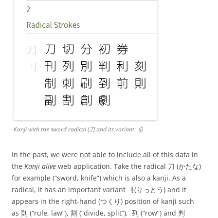
Kanji with the sword radical (⼑ and its variant ⺉)
In the past, we were not able to include all of this data in
the
Kanji alive
web application. Take the radical ⼑ (かたな)
for example (“sword, knife”) which is also a kanji. As a
radical, it has an important variant ⺉(りっとう) and it
appears in the right-hand (つくり) position of kanji such
as 則 (“rule, law”), 割 (“divide, split”), 列 (“row”) and 判