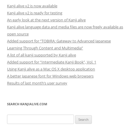
Kanji alive v2 is now available
Kanji alive v2 is ready for testing
An early look at the next version of Kanji alive
Kanji alive language data and media files are now freely available as
open source
Added support for “TOBIRA: Gateway to Advanced Japanese
Learning Through Content and Multimedia”
A list of all kanji supported by Kanji alive
Added support for “Intermediate Kanji Book”, Vol. 1
Using Kanji alive as a Mac OS X desktop application
A better Japanese font for Windows web browsers
Results of last month’s user survey
SEARCH KANJIALIVE.COM
Search
for: