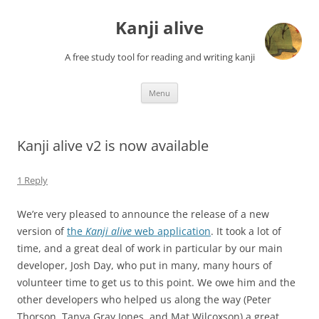
Skip
to
Kanji alive
content
A free study tool for reading and writing kanji
Menu
Kanji alive v2 is now available
1 Reply
We’re very pleased to announce the release of a new
version of
the
Kanji alive
web application
. It took a lot of
time, and a great deal of work in particular by our main
developer, Josh Day, who put in many, many hours of
volunteer time to get us to this point. We owe him and the
other developers who helped us along the way (Peter
Thorson, Tanya Gray Jones, and Mat Wilcoxson) a great