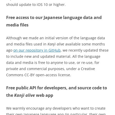
should update to iOS 10 or higher.
Free access to our Japanese language data and
media files
Although we made an initial version of the language data
and media files used in
Kanji alive
available some months
ago
on our repository in GitHub
, we recently updated these
to include new and updated material. All the language
data and media is free to anyone to use, or re-use, for
private and commercial purposes, under a Creative
Commons CC-BY open-access license.
Free public API for developers, and source code to
the
Kanji alive
web app
We warmly encourage any developers who want to create
their own Japanese language app (in particular, their own