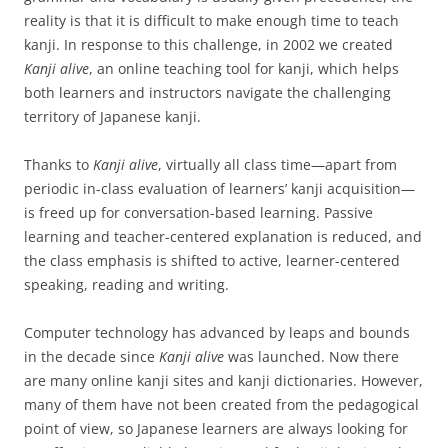
reality is that it is difficult to make enough time to teach
kanji. In response to this challenge, in 2002 we created
Kanji alive
, an online teaching tool for kanji, which helps
both learners and instructors navigate the challenging
territory of Japanese kanji.
Thanks to
Kanji alive
, virtually all class time—apart from
periodic in-class evaluation of learners’ kanji acquisition—
is freed up for conversation-based learning. Passive
learning and teacher-centered explanation is reduced, and
the class emphasis is shifted to active, learner-centered
speaking, reading and writing.
Computer technology has advanced by leaps and bounds
in the decade since
Kanji alive
was launched. Now there
are many online kanji sites and kanji dictionaries. However,
many of them have not been created from the pedagogical
point of view, so Japanese learners are always looking for