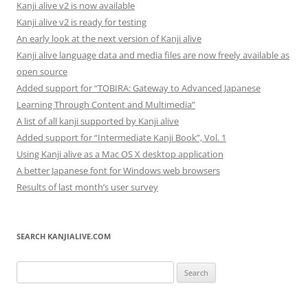
Kanji alive v2 is now available
Kanji alive v2 is ready for testing
An early look at the next version of Kanji alive
Kanji alive language data and media files are now freely available as
open source
Added support for “TOBIRA: Gateway to Advanced Japanese
Learning Through Content and Multimedia”
A list of all kanji supported by Kanji alive
Added support for “Intermediate Kanji Book”, Vol. 1
Using Kanji alive as a Mac OS X desktop application
A better Japanese font for Windows web browsers
Results of last month’s user survey
SEARCH KANJIALIVE.COM
Search
for: