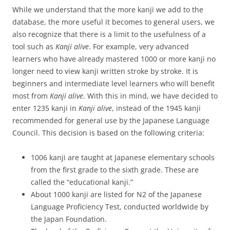
While we understand that the more kanji we add to the
database, the more useful it becomes to general users, we
also recognize that there is a limit to the usefulness of a
tool such as
Kanji alive
. For example, very advanced
learners who have already mastered 1000 or more kanji no
longer need to view kanji written stroke by stroke. It is
beginners and intermediate level learners who will benefit
most from
Kanji alive
. With this in mind, we have decided to
enter 1235 kanji in
Kanji alive
, instead of the 1945 kanji
recommended for general use by the Japanese Language
Council. This decision is based on the following criteria:
1006 kanji are taught at Japanese elementary schools
from the first grade to the sixth grade. These are
called the “educational kanji.”
About 1000 kanji are listed for N2 of the Japanese
Language Proficiency Test, conducted worldwide by
the Japan Foundation.