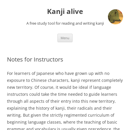
Skip
to
Kanji alive
content
A free study tool for reading and writing kanji
Menu
Notes for Instructors
For learners of Japanese who have grown up with no
exposure to Chinese characters, kanji represent completely
new territory. Of course, it would be ideal if language
instructors could take the time needed to guide learners
through all aspects of their entry into this new territory,
explaining the history of kanji, their radicals and their
writing. But given the strictly regimented curriculum of
beginning language classes, where the teaching of basic
grammar and vocabulary is usually given precedence, the