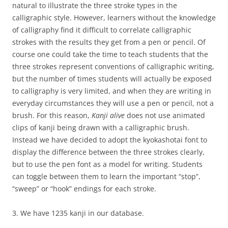
natural to illustrate the three stroke types in the
calligraphic style. However, learners without the knowledge
of calligraphy find it difficult to correlate calligraphic
strokes with the results they get from a pen or pencil. Of
course one could take the time to teach students that the
three strokes represent conventions of calligraphic writing,
but the number of times students will actually be exposed
to calligraphy is very limited, and when they are writing in
everyday circumstances they will use a pen or pencil, not a
brush. For this reason,
Kanji alive
does not use animated
clips of kanji being drawn with a calligraphic brush.
Instead we have decided to adopt the kyokashotai font to
display the difference between the three strokes clearly,
but to use the pen font as a model for writing. Students
can toggle between them to learn the important “stop”,
“sweep” or “hook” endings for each stroke.
3. We have 1235 kanji in our database.