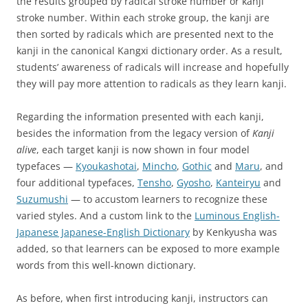
the results grouped by radical stroke number or kanji
stroke number. Within each stroke group, the kanji are
then sorted by radicals which are presented next to the
kanji in the canonical Kangxi dictionary order. As a result,
students’ awareness of radicals will increase and hopefully
they will pay more attention to radicals as they learn kanji.
Regarding the information presented with each kanji,
besides the information from the legacy version of
Kanji
alive
, each target kanji is now shown in four model
typefaces —
Kyoukashotai
,
Mincho
,
Gothic
and
Maru
, and
four additional typefaces,
Tensho
,
Gyosho
,
Kanteiryu
and
Suzumushi
— to accustom learners to recognize these
varied styles. And a custom link to the
Luminous English-
Japanese Japanese-English Dictionary
by Kenkyusha was
added, so that learners can be exposed to more example
words from this well-known dictionary.
As before, when first introducing kanji, instructors can