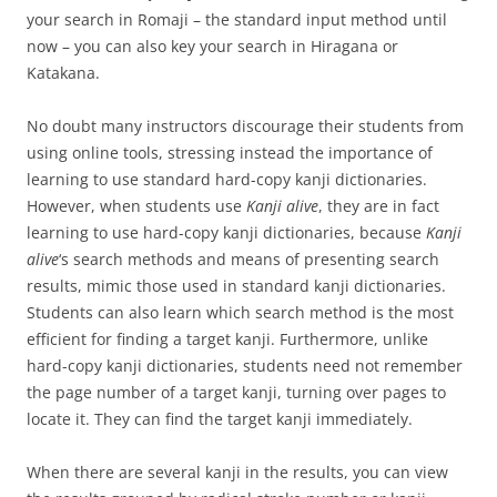
your search in Romaji – the standard input method until
now – you can also key your search in Hiragana or
Katakana.
No doubt many instructors discourage their students from
using online tools, stressing instead the importance of
learning to use standard hard-copy kanji dictionaries.
However, when students use
Kanji alive
, they are in fact
learning to use hard-copy kanji dictionaries, because
Kanji
alive
‘s search methods and means of presenting search
results, mimic those used in standard kanji dictionaries.
Students can also learn which search method is the most
efficient for finding a target kanji. Furthermore, unlike
hard-copy kanji dictionaries, students need not remember
the page number of a target kanji, turning over pages to
locate it. They can find the target kanji immediately.
When there are several kanji in the results, you can view