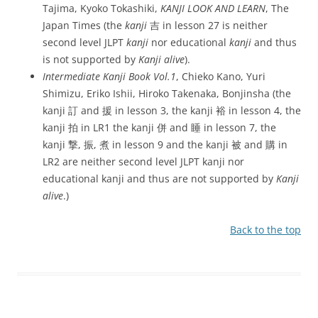
Tajima, Kyoko Tokashiki,
KANJI LOOK AND LEARN
, The
Japan Times (the
kanji
吉 in lesson 27 is neither
second level JLPT
kanji
nor educational
kanji
and thus
is not supported by
Kanji alive
).
Intermediate Kanji Book Vol.1
, Chieko Kano, Yuri
Shimizu, Eriko Ishii, Hiroko Takenaka, Bonjinsha (the
kanji 訂 and 援 in lesson 3, the kanji 裕 in lesson 4, the
kanji 拍 in LR1 the kanji 併 and 睡 in lesson 7, the
kanji 撃, 振, 煮 in lesson 9 and the kanji 被 and 購 in
LR2 are neither second level JLPT kanji nor
educational kanji and thus are not supported by
Kanji
alive
.)
Back to the top