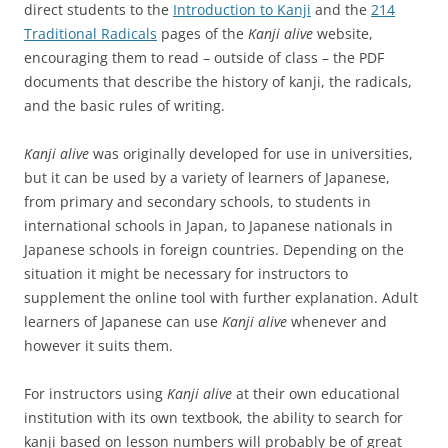
direct students to the
Introduction to Kanji
and the
214
Traditional Radicals
pages of the
Kanji alive
website,
encouraging them to read – outside of class – the PDF
documents that describe the history of kanji, the radicals,
and the basic rules of writing.
Kanji alive
was originally developed for use in universities,
but it can be used by a variety of learners of Japanese,
from primary and secondary schools, to students in
international schools in Japan, to Japanese nationals in
Japanese schools in foreign countries. Depending on the
situation it might be necessary for instructors to
supplement the online tool with further explanation. Adult
learners of Japanese can use
Kanji alive
whenever and
however it suits them.
For instructors using
Kanji alive
at their own educational
institution with its own textbook, the ability to search for
kanji based on lesson numbers will probably be of great