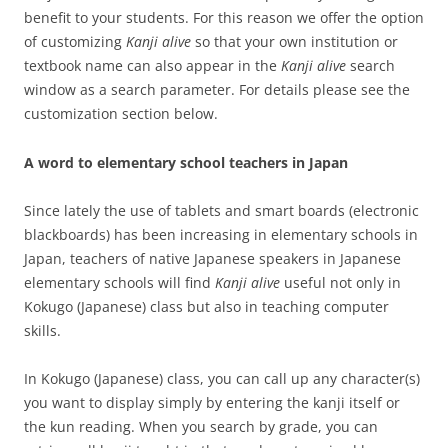
benefit to your students. For this reason we offer the option
of customizing
Kanji alive
so that your own institution or
textbook name can also appear in the
Kanji alive
search
window as a search parameter. For details please see the
customization section below.
A word to elementary school teachers in Japan
Since lately the use of tablets and smart boards (electronic
blackboards) has been increasing in elementary schools in
Japan, teachers of native Japanese speakers in Japanese
elementary schools will find
Kanji alive
useful not only in
Kokugo (Japanese) class but also in teaching computer
skills.
In Kokugo (Japanese) class, you can call up any character(s)
you want to display simply by entering the kanji itself or
the kun reading. When you search by grade, you can