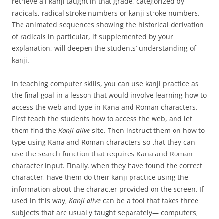
retrieve all kanji taught in that grade, categorized by
radicals, radical stroke numbers or kanji stroke numbers.
The animated sequences showing the historical derivation
of radicals in particular, if supplemented by your
explanation, will deepen the students’ understanding of
kanji.
In teaching computer skills, you can use kanji practice as
the final goal in a lesson that would involve learning how to
access the web and type in Kana and Roman characters.
First teach the students how to access the web, and let
them find the
Kanji alive
site. Then instruct them on how to
type using Kana and Roman characters so that they can
use the search function that requires Kana and Roman
character input. Finally, when they have found the correct
character, have them do their kanji practice using the
information about the character provided on the screen. If
used in this way,
Kanji alive
can be a tool that takes three
subjects that are usually taught separately— computers,