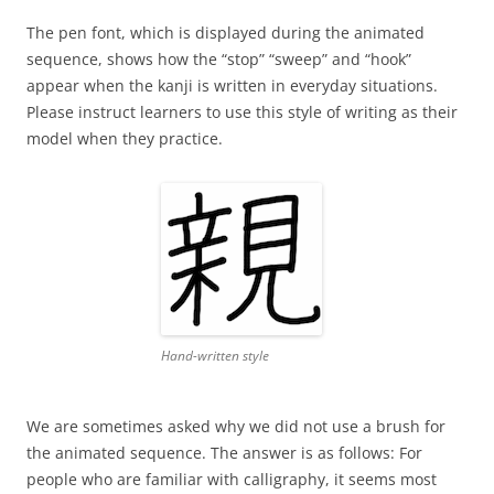
The pen font, which is displayed during the animated
sequence, shows how the “stop” “sweep” and “hook”
appear when the kanji is written in everyday situations.
Please instruct learners to use this style of writing as their
model when they practice.
Hand-written style
We are sometimes asked why we did not use a brush for
the animated sequence. The answer is as follows: For
people who are familiar with calligraphy, it seems most