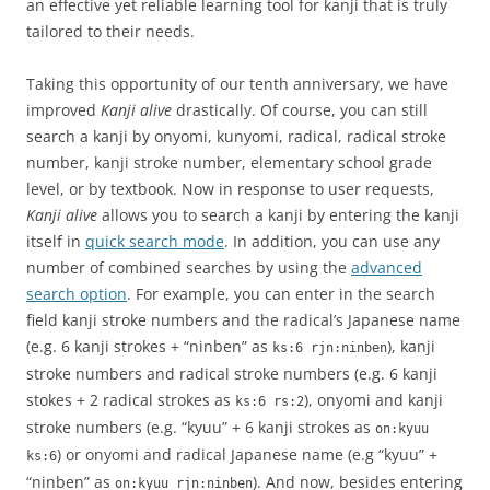
an effective yet reliable learning tool for kanji that is truly
tailored to their needs.
Taking this opportunity of our tenth anniversary, we have
improved
Kanji alive
drastically. Of course, you can still
search a kanji by onyomi, kunyomi, radical, radical stroke
number, kanji stroke number, elementary school grade
level, or by textbook. Now in response to user requests,
Kanji alive
allows you to search a kanji by entering the kanji
itself in
quick search mode
. In addition, you can use any
number of combined searches by using the
advanced
search option
. For example, you can enter in the search
field kanji stroke numbers and the radical’s Japanese name
(e.g. 6 kanji strokes + “ninben” as
), kanji
ks:6 rjn:ninben
stroke numbers and radical stroke numbers (e.g. 6 kanji
stokes + 2 radical strokes as
), onyomi and kanji
ks:6 rs:2
stroke numbers (e.g. “kyuu” + 6 kanji strokes as
on:kyuu
) or onyomi and radical Japanese name (e.g “kyuu” +
ks:6
“ninben” as
). And now, besides entering
on:kyuu rjn:ninben