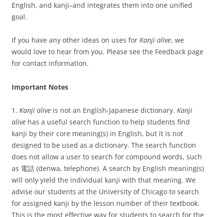
English, and kanji–and integrates them into one unified
goal.
If you have any other ideas on uses for
Kanji alive
, we
would love to hear from you. Please see the Feedback page
for contact information.
Important Notes
1.
Kanji alive
is not an English-Japanese dictionary.
Kanji
alive
has a useful search function to help students find
kanji by their core meaning(s) in English, but it is not
designed to be used as a dictionary. The search function
does not allow a user to search for compound words, such
as 電話 (denwa, telephone). A search by English meaning(s)
will only yield the individual kanji with that meaning. We
advise our students at the University of Chicago to search
for assigned kanji by the lesson number of their textbook.
This is the most effective way for students to search for the