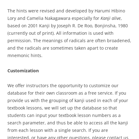
The hints were revised and developed by Harumi Hibino
Lory and Camelia Nakagawara especially for
Kanji alive
,
based on 2001 Kanji by Joseph R. De Roo, Bonjinsha, 1980
(currently out of print). All information is used with
permission. The meanings of radicals are often broadened,
and the radicals are sometimes taken apart to create
mnemonic hints.
Customization
We offer instructors the opportunity to customize our
database for their own classroom as a free service. If you
provide us with the grouping of kanji used in each of your
textbook lessons, we will set up the database so that
students can input your textbook lesson numbers as a
search parameter, and thus be able to access all the kanji
from each lesson with a single search. If you are
interested, or have any other questions, please contact us