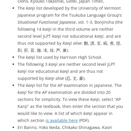
Oono, Kyouko Tokashiki,
Genki
, Japan Times.
The
kanji
list developed by the University of Vermont
Japanese program for the Tsukuba Language Group’s
Situational Functional Japanese
, vol. 1-3, Bonjinsha (the
following 14
kanji
in the third volume are neither
second level JLPT
kanji
nor educational
kanji
, and are
thus not supported by
Kanji alive
: 翻, 誘, 玄, 稿, 煮, 惑,
剤, 肝, 盲, 徹, 滝, 伎, 芦, 兼).
The
kanji
list used by Harrison High School.
The following 3
kanji
are neither second level JLPT
kanji
nor educational
kanji
and are thus not
supported by
Kanji alive
(忍, 丈, 豪).
The
kanji
list for the AP examination in Japanese. The
kanji
for the AP examination are divided into 20
sections for simplicity. To view these
kanji
, select “AP
Kanji” as the textbook, then enter the section that you
would like to view. A list of which
kanji
appear in
which section
is available here
(PDF).
Eri Banno, Yoko Ikeda, Chikako Shinagawa, Kaori