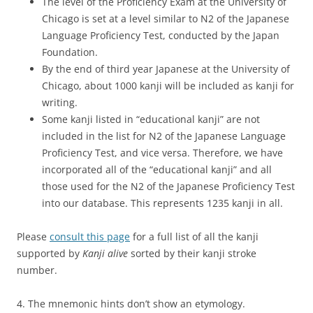
The level of the Proficiency Exam at the University of
Chicago is set at a level similar to N2 of the Japanese
Language Proficiency Test, conducted by the Japan
Foundation.
By the end of third year Japanese at the University of
Chicago, about 1000 kanji will be included as kanji for
writing.
Some kanji listed in “educational kanji” are not
included in the list for N2 of the Japanese Language
Proficiency Test, and vice versa. Therefore, we have
incorporated all of the “educational kanji” and all
those used for the N2 of the Japanese Proficiency Test
into our database. This represents 1235 kanji in all.
Please
consult this page
for a full list of all the kanji
supported by
Kanji alive
sorted by their kanji stroke
number.
4. The mnemonic hints don’t show an etymology.