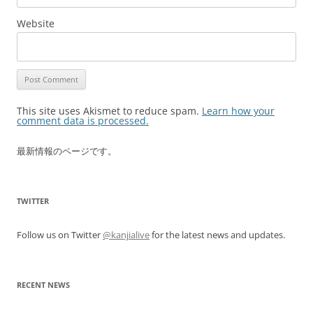
Website
This site uses Akismet to reduce spam.
Learn how your
comment data is processed.
最新情報のページです。
TWITTER
Follow us on Twitter
@kanjialive
for the latest news and updates.
RECENT NEWS