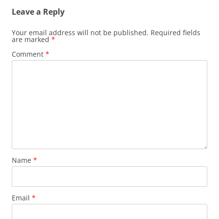
Leave a Reply
Your email address will not be published.
Required fields
are marked
*
Comment
*
Name
*
Email
*