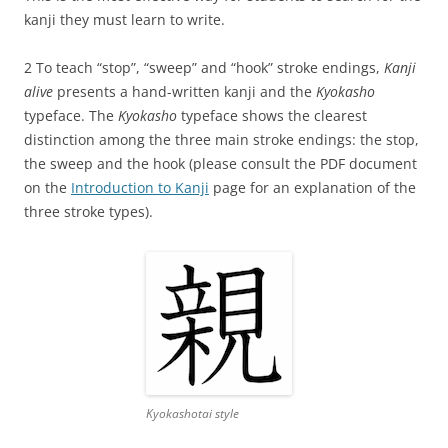
kanji they must learn to write.
2 To teach “stop”, “sweep” and “hook” stroke endings,
Kanji
alive
presents a hand-written kanji and the
Kyokasho
typeface. The
Kyokasho
typeface shows the clearest
distinction among the three main stroke endings: the stop,
the sweep and the hook (please consult the PDF document
on the
Introduction to Kanji
page for an explanation of the
three stroke types).
Kyokashotai style