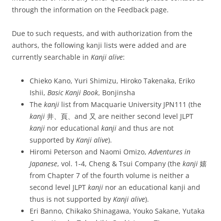
through the information on the Feedback page.
Due to such requests, and with authorization from the
authors, the following kanji lists were added and are
currently searchable in
Kanji alive
:
Chieko Kano, Yuri Shimizu, Hiroko Takenaka, Eriko
Ishii,
Basic Kanji Book
, Bonjinsha
The
kanji
list from Macquarie University JPN111 (the
kanji
井、頁、and 又 are neither second level JLPT
kanji
nor educational
kanji
and thus are not
supported by
Kanji alive
).
Hiromi Peterson and Naomi Omizo,
Adventures in
Japanese
, vol. 1-4, Cheng & Tsui Company (the
kanji
嬉
from Chapter 7 of the fourth volume is neither a
second level JLPT
kanji
nor an educational kanji and
thus is not supported by
Kanji alive
).
Eri Banno, Chikako Shinagawa, Youko Sakane, Yutaka